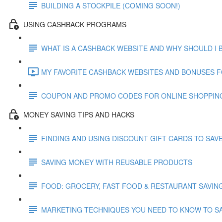
BUILDING A STOCKPILE (COMING SOON!)
USING CASHBACK PROGRAMS
WHAT IS A CASHBACK WEBSITE AND WHY SHOULD I 
MY FAVORITE CASHBACK WEBSITES AND BONUSES FO
COUPON AND PROMO CODES FOR ONLINE SHOPPIN
MONEY SAVING TIPS AND HACKS
FINDING AND USING DISCOUNT GIFT CARDS TO SAV
SAVING MONEY WITH REUSABLE PRODUCTS
FOOD: GROCERY, FAST FOOD & RESTAURANT SAVIN
MARKETING TECHNIQUES YOU NEED TO KNOW TO S