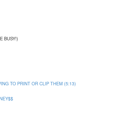
E BUSY!)
G TO PRINT OR CLIP THEM (5:13)
ONEY$$