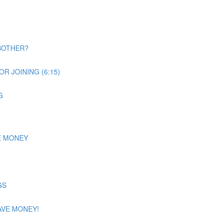
BOTHER?
R JOINING (6:15)
G
E MONEY
GS
AVE MONEY!