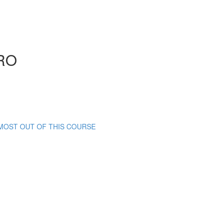
RO
 MOST OUT OF THIS COURSE