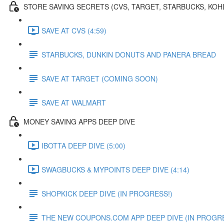
STORE SAVING SECRETS (CVS, TARGET, STARBUCKS, KOH
SAVE AT CVS (4:59)
STARBUCKS, DUNKIN DONUTS AND PANERA BREAD
SAVE AT TARGET (COMING SOON)
SAVE AT WALMART
MONEY SAVING APPS DEEP DIVE
IBOTTA DEEP DIVE (5:00)
SWAGBUCKS & MYPOINTS DEEP DIVE (4:14)
SHOPKICK DEEP DIVE (IN PROGRESS!)
THE NEW COUPONS.COM APP DEEP DIVE (IN PROGRE