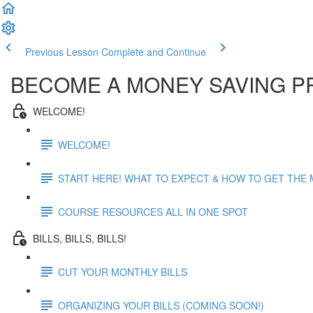
Previous Lesson
Complete and Continue
BECOME A MONEY SAVING P
WELCOME!
WELCOME!
START HERE! WHAT TO EXPECT & HOW TO GET THE
COURSE RESOURCES ALL IN ONE SPOT
BILLS, BILLS, BILLS!
CUT YOUR MONTHLY BILLS
ORGANIZING YOUR BILLS (COMING SOON!)