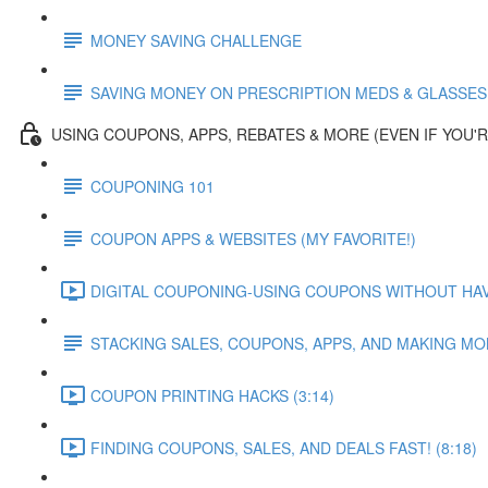
MONEY SAVING CHALLENGE
SAVING MONEY ON PRESCRIPTION MEDS & GLASSES
USING COUPONS, APPS, REBATES & MORE (EVEN IF YOU'R
COUPONING 101
COUPON APPS & WEBSITES (MY FAVORITE!)
DIGITAL COUPONING-USING COUPONS WITHOUT HAVIN
STACKING SALES, COUPONS, APPS, AND MAKING M
COUPON PRINTING HACKS (3:14)
FINDING COUPONS, SALES, AND DEALS FAST! (8:18)