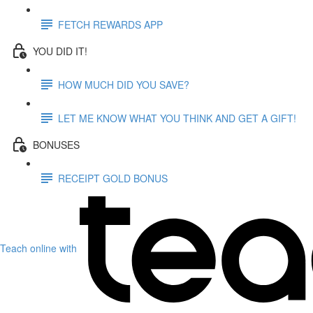
FETCH REWARDS APP
YOU DID IT!
HOW MUCH DID YOU SAVE?
LET ME KNOW WHAT YOU THINK AND GET A GIFT!
BONUSES
RECEIPT GOLD BONUS
Teach online with