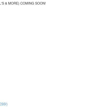
L'S & MORE) COMING SOON!
SS!)